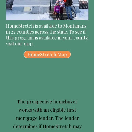
HomeStretch is available to Montanans
in 22 counties across the state. To see if
this program is available in your county,
visit our map.
HomeStretch Map
1
The prospective homebuyer
works with an eligible first
mortgage lender. The lender
determines if HomeStretch may