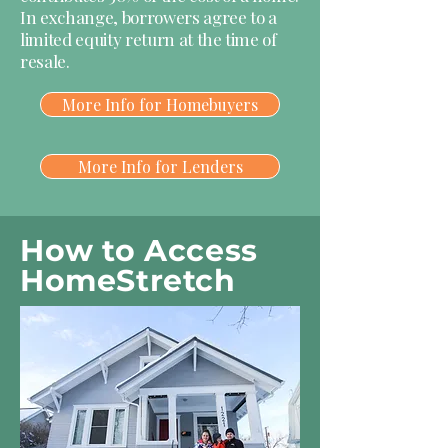
In exchange, borrowers agree to a
limited equity return at the time of
resale.
More Info for Homebuyers
More Info for Lenders
How to Access
HomeStretch