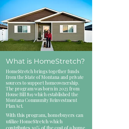
What is HomeStretch?
HomeStretch brings together funds
from the State of Montana and private
sources to support homeownership.
The program was born in 2023 from
House Bill 819 which established the
Montana Community Reinvestment
Plan Act.
With this program, homebuyers can
utilize HomeStretch which
contributes 30% of the cost of a home.