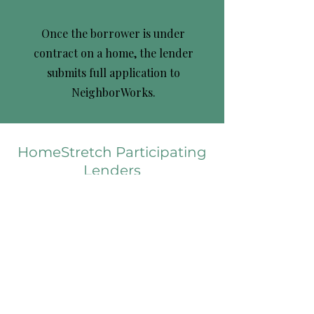
Once the borrower is under
contract on a home, the lender
submits full application to
NeighborWorks.
HomeStretch Participating
Lenders