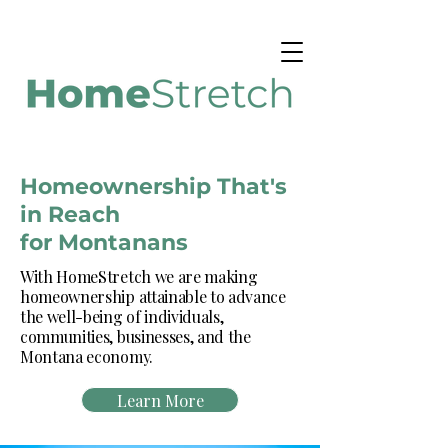
Homeownership That's
in Reach
for Montanans
With HomeStretch we are making
homeownership attainable to advance
the well-being of individuals,
communities, businesses, and the
Montana economy.
Learn More