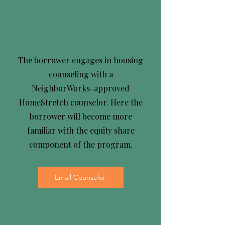
3
The borrower engages in housing
counseling with a
NeighborWorks-approved
HomeStretch counselor. Here the
borrower will become more
familiar with the equity share
component of the program.
Email Counselor