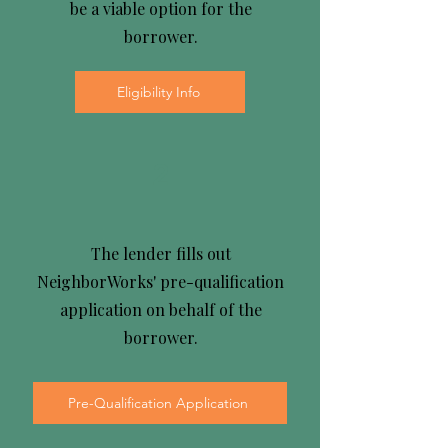
be a viable option for the
borrower.
Eligibility Info
2
The lender fills out
NeighborWorks' pre-qualification
application on behalf of the
borrower.
Pre-Qualification Application