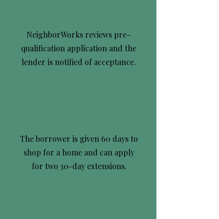
4
NeighborWorks reviews pre-
qualification application and the
lender is notified of acceptance.
5
The borrower is given 60 days to
shop for a home and can apply
for two 30-day extensions.
6