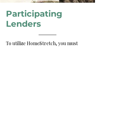
Participating
Lenders
To utilize HomeStretch, you must
work with one of the following
lenders for your first mortgage: