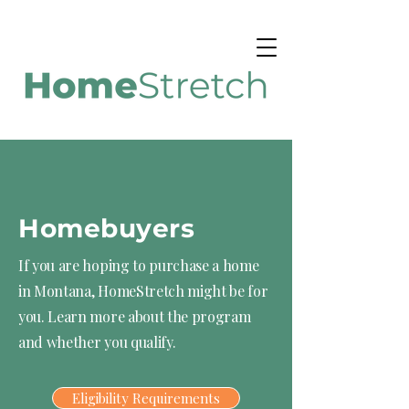
Homebuyers
If you are hoping to purchase a home
in Montana, HomeStretch might be for
you. Learn more about the program
and whether you qualify.
Eligibility Requirements