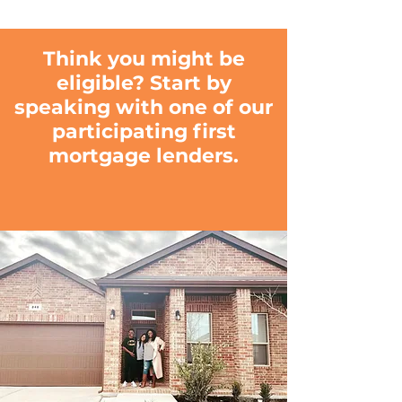
Think you might be
eligible? Start by
speaking with one of our
participating first
mortgage lenders.