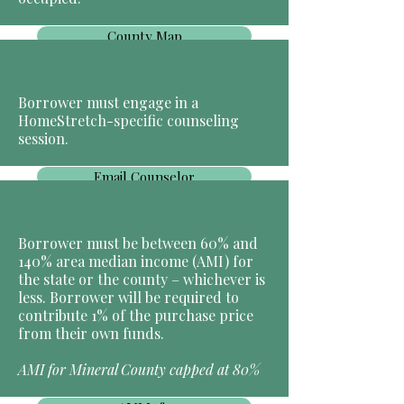
County Map
Borrower must engage in a
HomeStretch-specific counseling
session.
Email Counselor
Borrower must be between 60% and
140% area median income (AMI) for
the state or the county – whichever is
less. Borrower will be required to
contribute 1% of the purchase price
from their own funds.
AMI for Mineral County capped at 80%