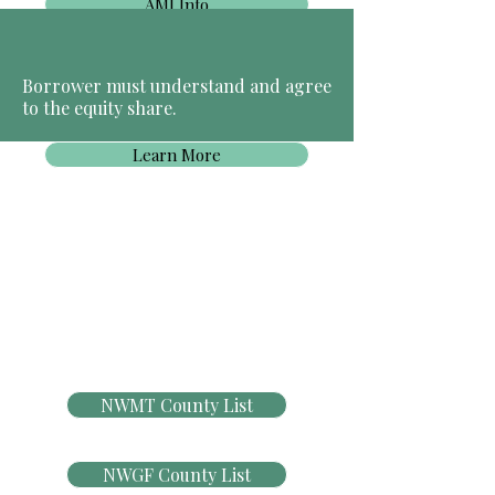
AMI Info
Borrower must understand and agree
to the equity share.
Learn More
NWMT County List
NWGF County List