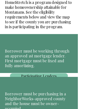
HomeStretch is a program designed to
make homeownership attainable for
Montanans. See the eligibility
requirements below and view the map
to see if the county you are purchasing
in is participating in the program.
Borrower must be working through
an approved 1st mortgage lender.
First mortgage must be fixed and
fully amortizing.
Participating Lenders
Borrower must be purchasing in a
NeighborWorks-approved county
and the house must be owner-
occupied.