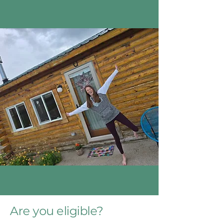
Are you eligible?