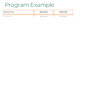
Program Example
*Borrower will be eligible for additional
credits at time of sale.
All potential borrowers should speak with
a housing counselor to learn more.
With HomeStretch we are making
homeownership attainable to
advance the well-being of individuals,
communities, businesses, and the
Montana economy.