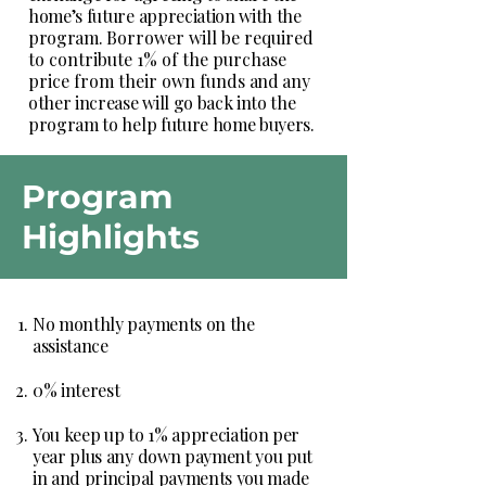
home’s future appreciation with the
program.
Borrower will be required
to contribute 1% of the purchase
price from their own funds
and any
other increase will go back into the
program to help future home buyers.
Program
Highlights
No monthly payments on the
assistance
0% interest
You keep up to 1% appreciation per
year plus any down payment you put
in and principal payments you made