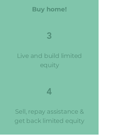
Buy home!
3
Live and build limited
equity
4
Sell, repay assistance &
get back limited equity