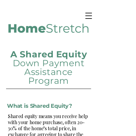
A Shared Equity
Down
Payment
Assistance
Program
What is Shared Equity?
Shared equity means you receive help
with your home purchase, often 20-
30% of the home’s total price, in
exchange for agreeing to share the