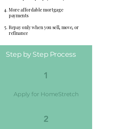
More affordable mortgage
payments
Repay only when you sell, move, or
refinance
Step by Step Process
1
Apply for HomeStretch
2